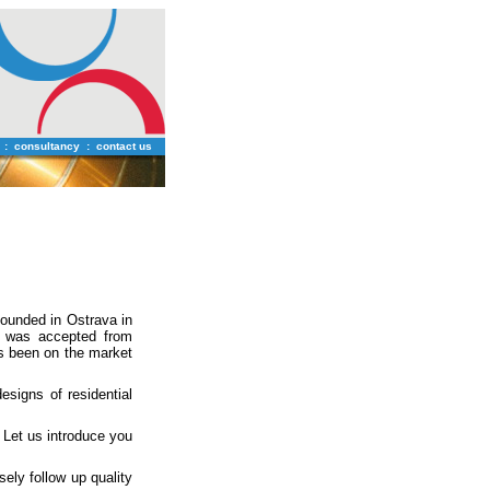
:
consultancy
:
contact us
ounded in Ostrava in
y was accepted from
s been on the market
signs of residential
 Let us introduce you
ely follow up quality