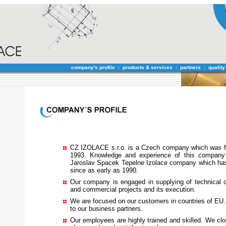
company's profile
:
products & services
:
partners
:
quality
CZ IZOLACE s.r.o. is a Czech company which was f
1993. Knowledge and experience of this compan
Jaroslav Spacek Tepelne Izolace company which ha
since as early as 1990.
Our company is engaged in supplying of technical de
and commercial projects and its execution.
We are focused on our customers in countries of EU.
to our business partners.
Our employees are highly trained and skilled. We clos