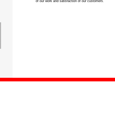
of our work and satisfaction of our customers.