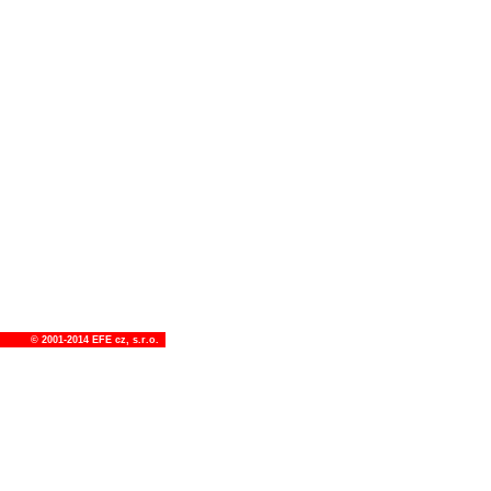
© 2001-2014
EFE cz, s.r.o.