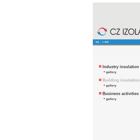
cz
›› en
Industry insulation
gallery
Building insulation
gallery
Business activities
gallery